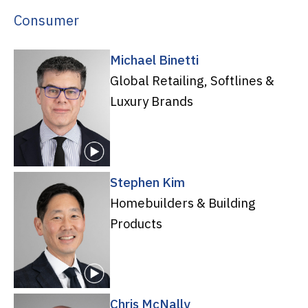
Consumer
Michael Binetti
Global Retailing, Softlines &
Luxury Brands
Stephen Kim
Homebuilders & Building
Products
Chris McNally