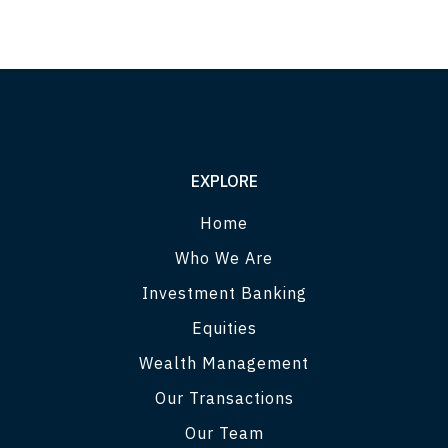
EXPLORE
Home
Who We Are
Investment Banking
Equities
Wealth Management
Our Transactions
Our Team