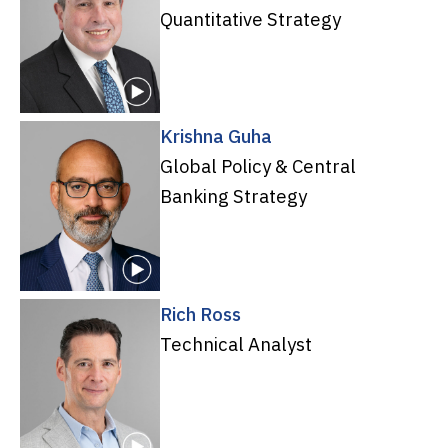
Quantitative Strategy
Krishna Guha
Global Policy & Central
Banking Strategy
Rich Ross
Technical Analyst