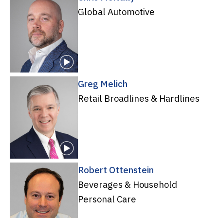
Global Automotive
Greg Melich
Retail Broadlines & Hardlines
Robert Ottenstein
Beverages & Household
Personal Care