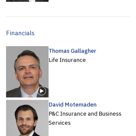
Financials
Thomas Gallagher
Life Insurance
David Motemaden
P&C Insurance and Business
Services