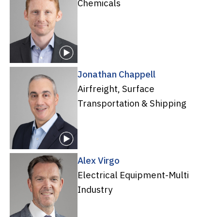
Chemicals
Jonathan Chappell
Airfreight, Surface
Transportation & Shipping
Alex Virgo
Electrical Equipment-Multi
Industry