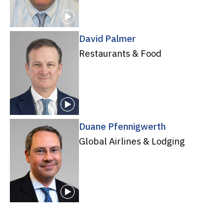
David Palmer
Restaurants & Food
Duane Pfennigwerth
Global Airlines & Lodging