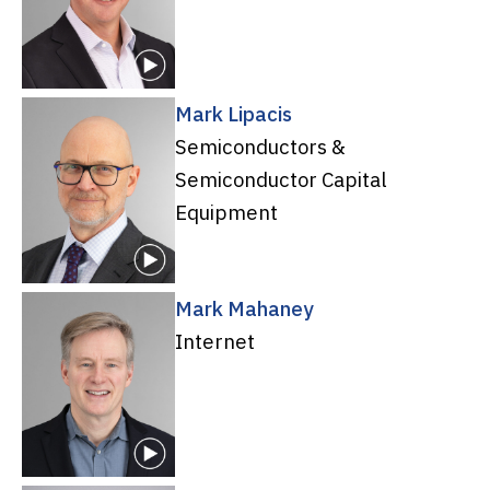
Mark Lipacis
Semiconductors &
Semiconductor Capital
Equipment
Mark Mahaney
Internet