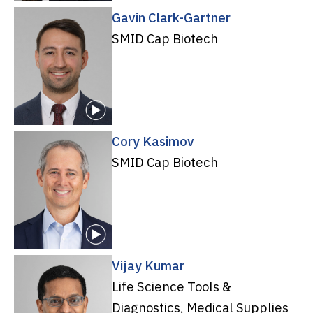
Gavin Clark-Gartner
SMID Cap Biotech
Cory Kasimov
SMID Cap Biotech
Vijay Kumar
Life Science Tools &
Diagnostics, Medical Supplies