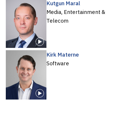
Kutgun Maral
Media, Entertainment &
Telecom
Kirk Materne
Software