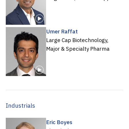
Umer Raffat
Large Cap Biotechnology,
Major & Specialty Pharma
Industrials
Eric Boyes