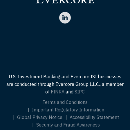
U.S. Investment Banking and Evercore ISI businesses
are conducted through Evercore Group L.L.C., a member
of
FINRA
and
SIPC
Terms and Conditions
Important Regulatory Information
Global Privacy Notice
Accessibility Statement
Security and Fraud Awareness