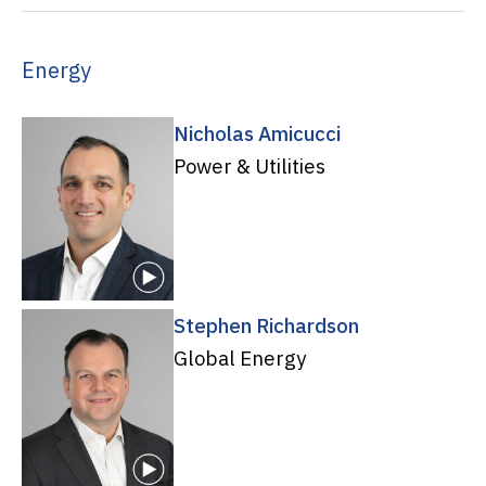
Energy
Nicholas Amicucci
Power & Utilities
Stephen Richardson
Global Energy