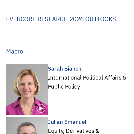
EVERCORE RESEARCH 2026 OUTLOOKS
Macro
Sarah Bianchi
International Political Affairs &
Public Policy
Julian Emanuel
Equity, Derivatives &