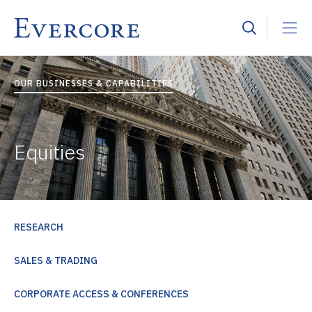
OUR BUSINESSES & CAPABILITIES
Equities
RESEARCH
SALES & TRADING
CORPORATE ACCESS & CONFERENCES