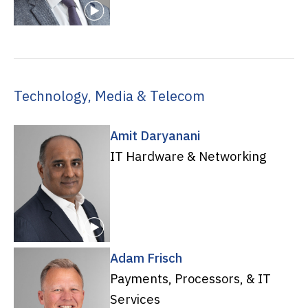
Technology, Media & Telecom
Amit Daryanani
IT Hardware & Networking
Adam Frisch
Payments, Processors, & IT
Services