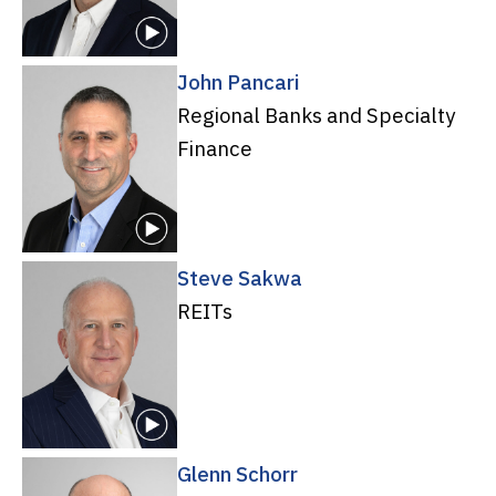
John Pancari
Regional Banks and Specialty
Finance
Steve Sakwa
REITs
Glenn Schorr