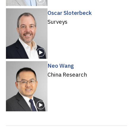
Oscar Sloterbeck
Surveys
Neo Wang
China Research