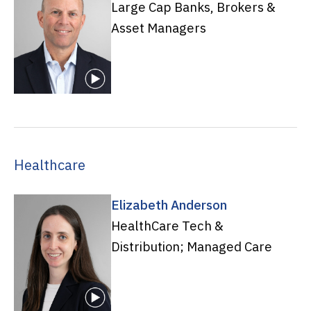
Large Cap Banks, Brokers &
Asset Managers
Healthcare
Elizabeth Anderson
HealthCare Tech &
Distribution; Managed Care