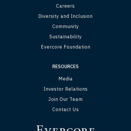
Careers
Diversity and Inclusion
Community
Sustainability
Evercore Foundation
RESOURCES
Media
Investor Relations
Join Our Team
Contact Us