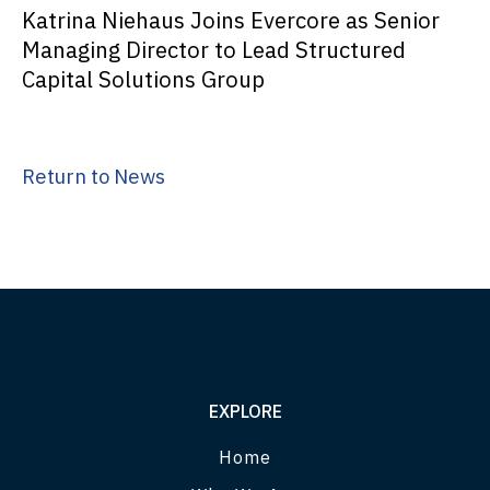
Katrina Niehaus Joins Evercore as Senior
Managing Director to Lead Structured
Capital Solutions Group
Return to News
EXPLORE
Home