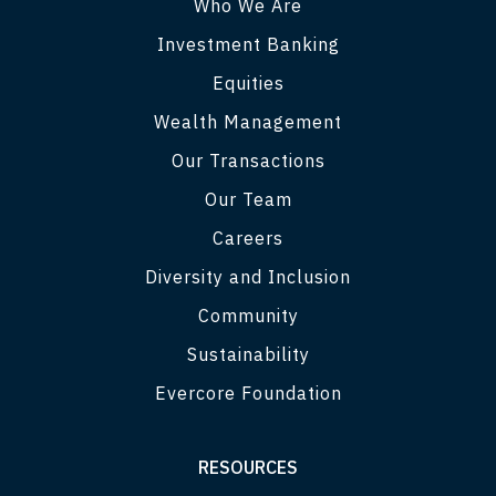
Who We Are
Investment Banking
Equities
Wealth Management
Our Transactions
Our Team
Careers
Diversity and Inclusion
Community
Sustainability
Evercore Foundation
RESOURCES