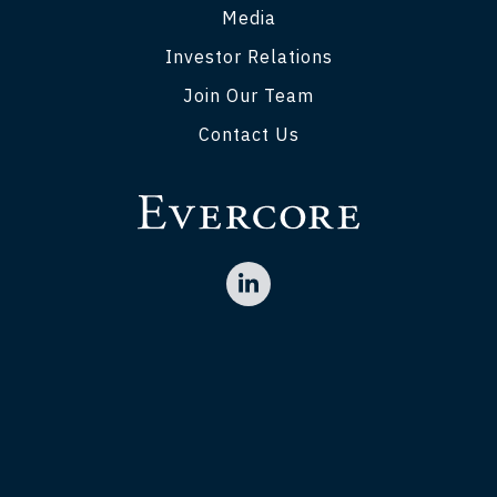
Media
Investor Relations
Join Our Team
Contact Us