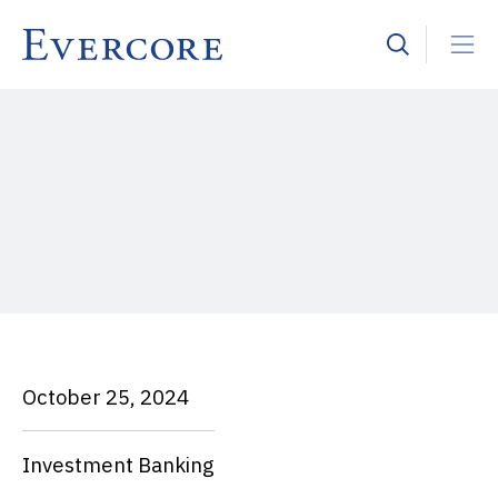
October 25, 2024
Investment Banking