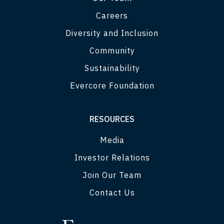
Careers
Diversity and Inclusion
Community
Sustainability
Evercore Foundation
RESOURCES
Media
Investor Relations
Join Our Team
Contact Us