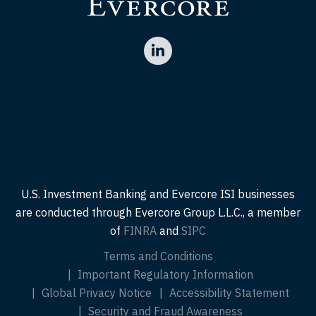
U.S. Investment Banking and Evercore ISI businesses
are conducted through Evercore Group L.L.C., a member
of
FINRA
and
SIPC
Terms and Conditions
Important Regulatory Information
Global Privacy Notice
Accessibility Statement
Security and Fraud Awareness