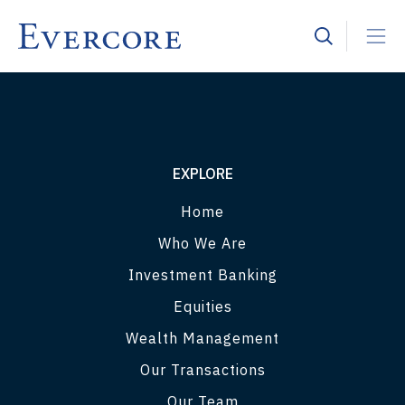
EXPLORE
Home
Who We Are
Investment Banking
Equities
Wealth Management
Our Transactions
Our Team