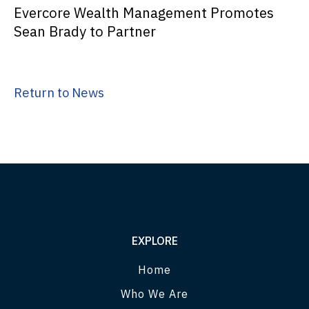
Evercore Wealth Management Promotes
Sean Brady to Partner
Return to News
EXPLORE
Home
Who We Are