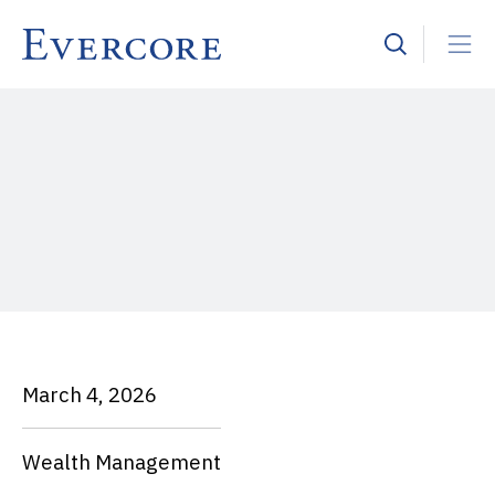
March 4, 2026
Wealth Management