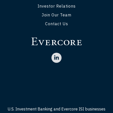
Investor Relations
Join Our Team
Contact Us
U.S. Investment Banking and Evercore ISI businesses