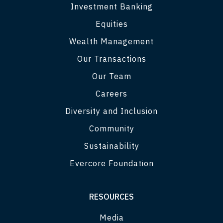
Investment Banking
Equities
Wealth Management
Our Transactions
Our Team
Careers
Diversity and Inclusion
Community
Sustainability
Evercore Foundation
RESOURCES
Media