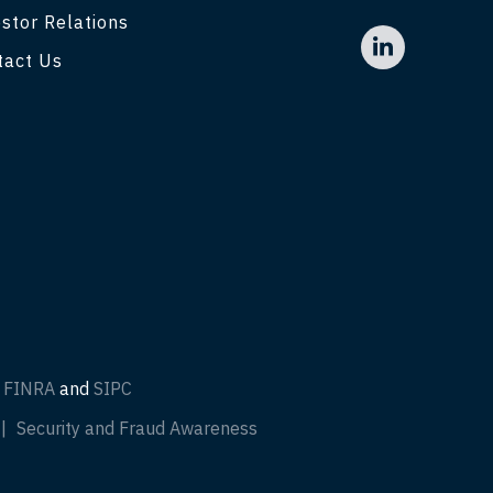
stor Relations
tact Us
f
FINRA
and
SIPC
Security and Fraud Awareness