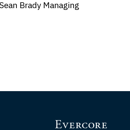
Sean Brady Managing