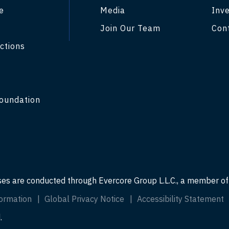
e
Media
Inve
Join Our Team
Con
ctions
y
oundation
ses are conducted through Evercore Group L.L.C., a member o
ormation
Global Privacy Notice
Accessibility Statement
.