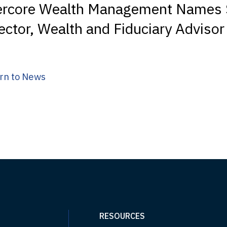
ercore Wealth Management Names 
ector, Wealth and Fiduciary Advisor
rn to News
RESOURCES