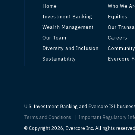
Home
Who We Ar
Investment Banking
Equities
Wealth Management
Our Transa
Our Team
Careers
Diversity and Inclusion
Communit
Sustainability
Evercore F
U.S. Investment Banking and Evercore ISI busines
Terms and Conditions
Important Regulatory Inf
© Copyright 2026, Evercore Inc. All rights reserved