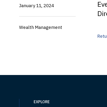
Ev
January 11, 2024
Dir
Wealth Management
Retu
EXPLORE