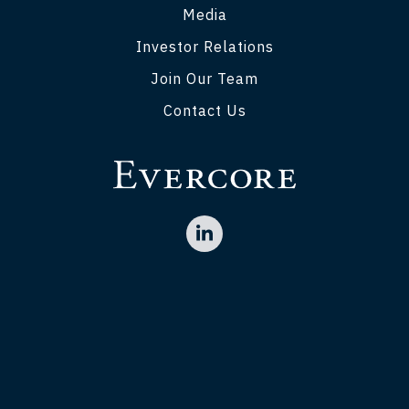
Media
Investor Relations
Join Our Team
Contact Us