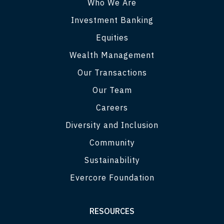
Who We Are
Investment Banking
Equities
Wealth Management
Our Transactions
Our Team
Careers
Diversity and Inclusion
Community
Sustainability
Evercore Foundation
RESOURCES