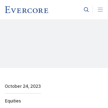
October 24, 2023
Equities