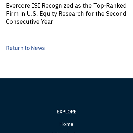
Evercore ISI Recognized as the Top-Ranked
Firm in U.S. Equity Research for the Second
Consecutive Year
Return to News
EXPLORE
Home