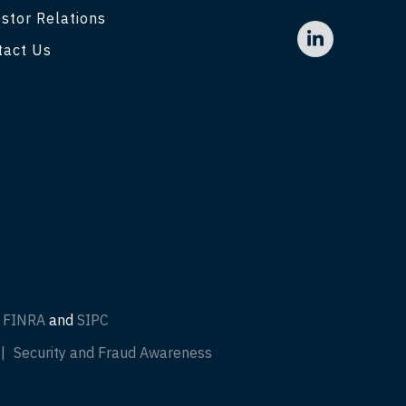
stor Relations
tact Us
f
FINRA
and
SIPC
Security and Fraud Awareness