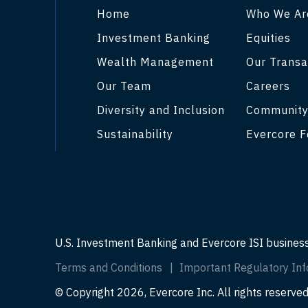
Home
Who We Ar
Investment Banking
Equities
Wealth Management
Our Transa
Our Team
Careers
Diversity and Inclusion
Communit
Sustainability
Evercore F
U.S. Investment Banking and Evercore ISI busines
Terms and Conditions
Important Regulatory Inf
© Copyright 2026, Evercore Inc. All rights reserved