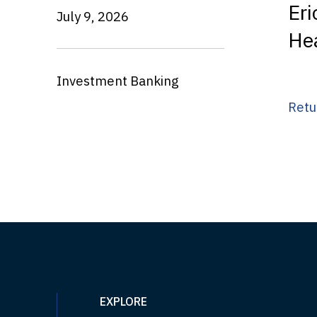
Eri
July 9, 2026
He
Investment Banking
Retu
EXPLORE