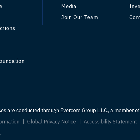
e
Media
Inve
Join Our Team
Con
ctions
y
oundation
ses are conducted through Evercore Group L.L.C., a member o
ormation
Global Privacy Notice
Accessibility Statement
.