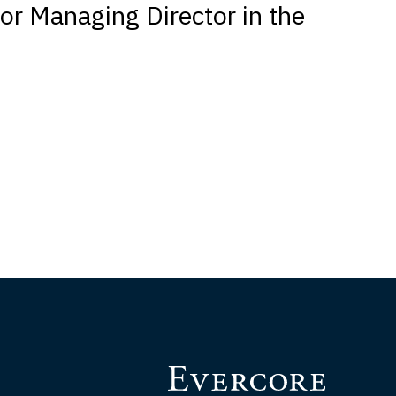
or Managing Director in the
p