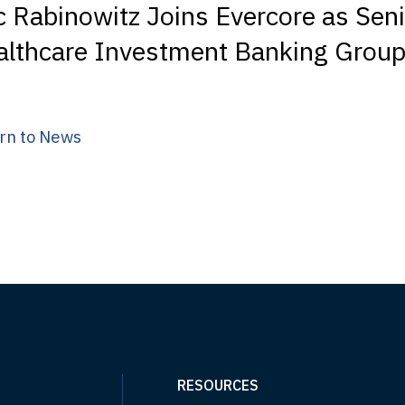
c Rabinowitz Joins Evercore as Seni
althcare Investment Banking Grou
rn to News
RESOURCES