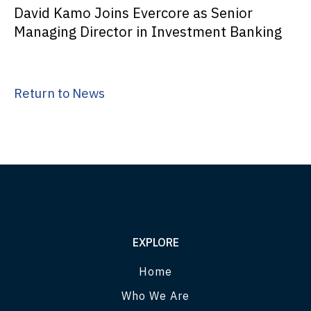
David Kamo Joins Evercore as Senior
Managing Director in Investment Banking
Return to News
EXPLORE
Home
Who We Are