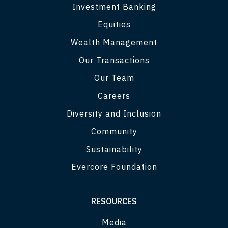
Investment Banking
Equities
Wealth Management
Our Transactions
Our Team
Careers
Diversity and Inclusion
Community
Sustainability
Evercore Foundation
RESOURCES
Media