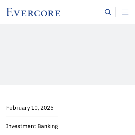
February 10, 2025
Investment Banking