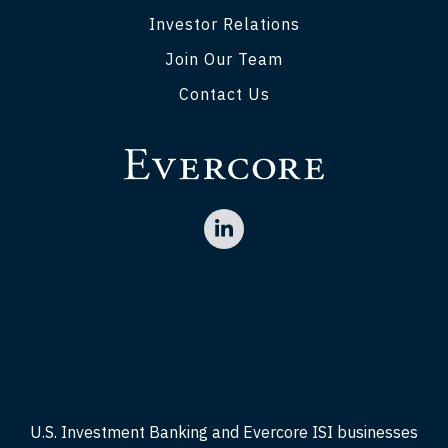
Investor Relations
Join Our Team
Contact Us
U.S. Investment Banking and Evercore ISI businesses