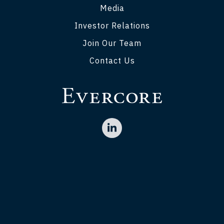
Media
Investor Relations
Join Our Team
Contact Us