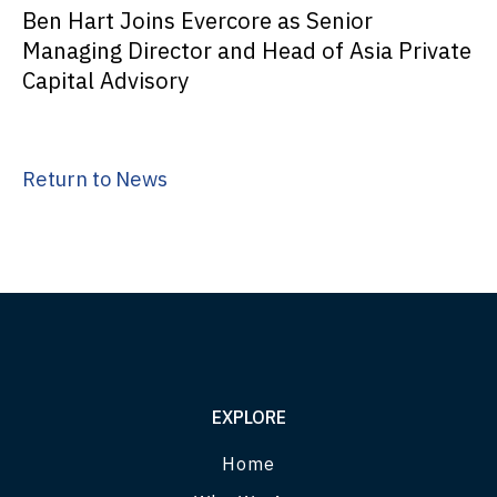
Ben Hart Joins Evercore as Senior
Managing Director and Head of Asia Private
Capital Advisory
Return to News
EXPLORE
Home