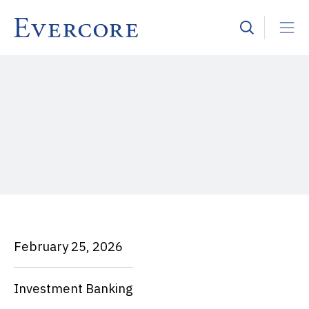
February 25, 2026
Investment Banking