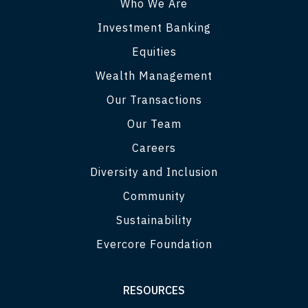
Who We Are
Investment Banking
Equities
Wealth Management
Our Transactions
Our Team
Careers
Diversity and Inclusion
Community
Sustainability
Evercore Foundation
RESOURCES